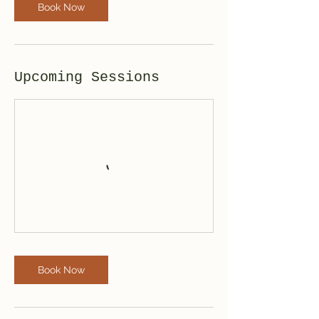
Book Now
Upcoming Sessions
Book Now