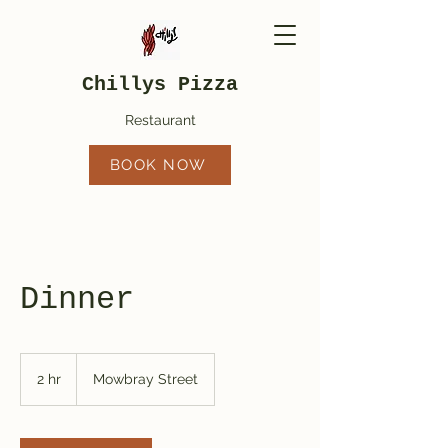
Chillys Pizza
Restaurant
BOOK NOW
Dinner
2 hr
2
Mowbray Street
h
r