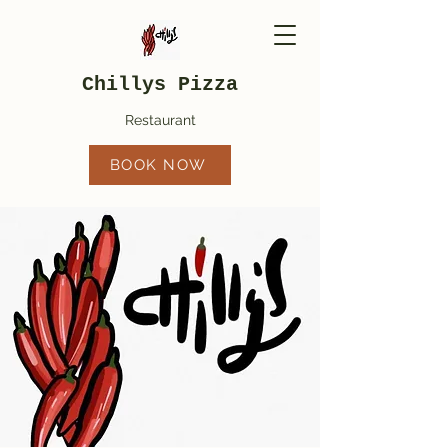
Chillys Pizza
Restaurant
BOOK NOW