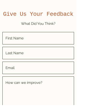
Give Us Your Feedback
What Did You Think?