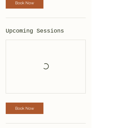
Book Now
Upcoming Sessions
Book Now