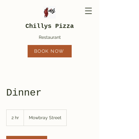
Chillys Pizza
Restaurant
BOOK NOW
Dinner
2 hr
2
Mowbray Street
h
r